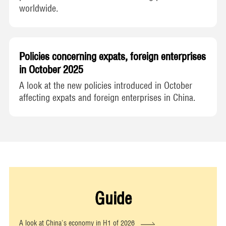
worldwide.
Policies concerning expats, foreign enterprises
in October 2025
A look at the new policies introduced in October
affecting expats and foreign enterprises in China.
Guide
A look at China's economy in H1 of 2026