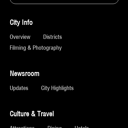
City Info
Overview
Districts
Filming & Photography
Newsroom
Updates
City Highlights
Culture & Travel