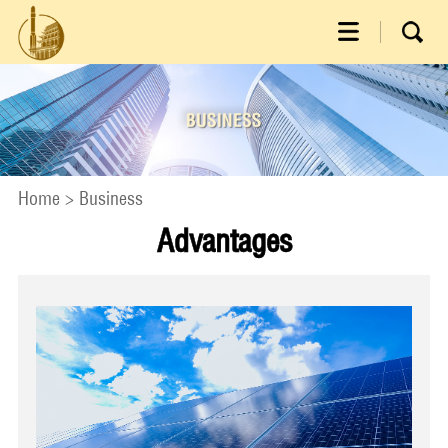
Home
>
Business
Advantages