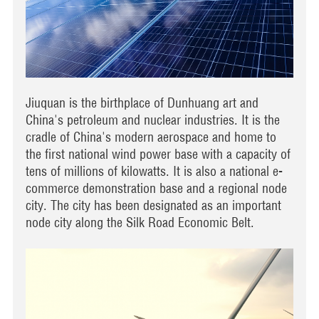
Jiuquan is the birthplace of Dunhuang art and
China's petroleum and nuclear industries. It is the
cradle of China's modern aerospace and home to
the first national wind power base with a capacity of
tens of millions of kilowatts. It is also a national e-
commerce demonstration base and a regional node
city. The city has been designated as an important
node city along the Silk Road Economic Belt.