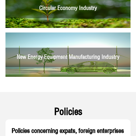
Circular Economy Industry
New Energy Equipment Manufacturing Industry
Policies
Policies concerning expats, foreign enterprises