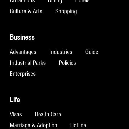
Attractions
Dining
Hotels
Culture & Arts
Shopping
Business
Advantages
Industries
Guide
Industrial Parks
Policies
Enterprises
Life
Visas
Health Care
Marriage & Adoption
Hotline