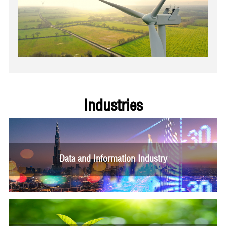
Industries
Data and Information Industry