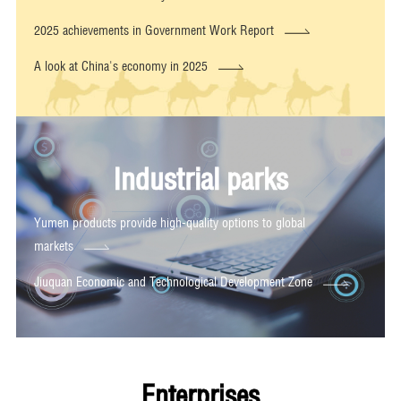
2025 achievements in Government Work Report
A look at China's economy in 2025
Industrial parks
Yumen products provide high-quality options to global
markets
Jiuquan Economic and Technological Development Zone
Enterprises