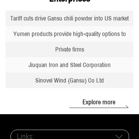
Tariff cuts drive Gansu chili powder into US market
Yumen products provide high-quality options to
global markets
Private firms
Jiuquan Iron and Steel Corporation
Sinovel Wind (Gansu) Co Ltd
Explore more
Links: