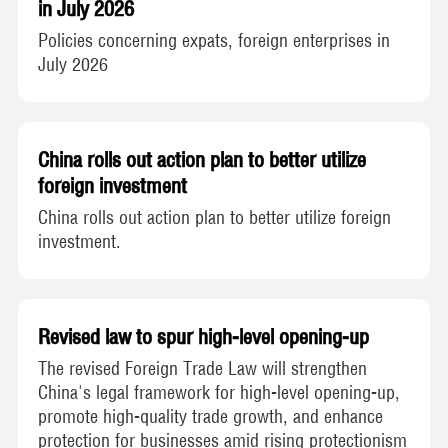
in July 2026
Policies concerning expats, foreign enterprises in
July 2026
China rolls out action plan to better utilize
foreign investment
China rolls out action plan to better utilize foreign
investment.
Revised law to spur high-level opening-up
The revised Foreign Trade Law will strengthen
China's legal framework for high-level opening-up,
promote high-quality trade growth, and enhance
protection for businesses amid rising protectionism