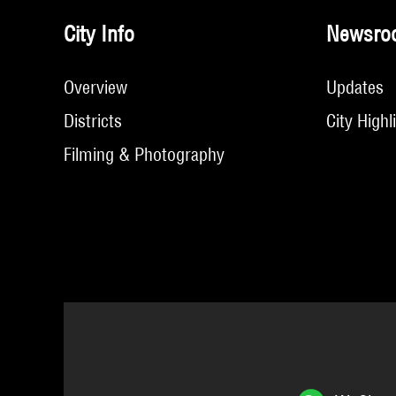
City Info
Newsro
Overview
Updates
Districts
City Highl
Filming & Photography