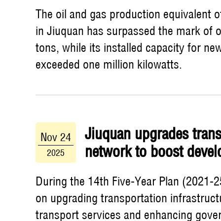
The oil and gas production equivalent o
in Jiuquan has surpassed the mark of o
tons, while its installed capacity for n
exceeded one million kilowatts.
Jiuquan upgrades trans
Nov 24
network to boost deve
2025
During the 14th Five-Year Plan (2021-2
on upgrading transportation infrastruct
transport services and enhancing gove