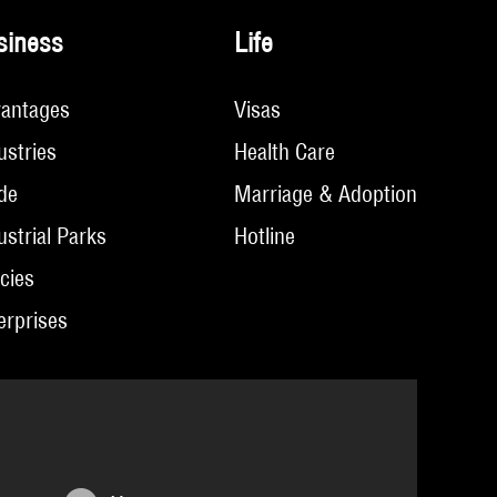
siness
Life
antages
Visas
ustries
Health Care
de
Marriage & Adoption
ustrial Parks
Hotline
icies
erprises