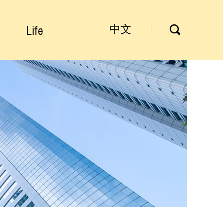
Life
中文