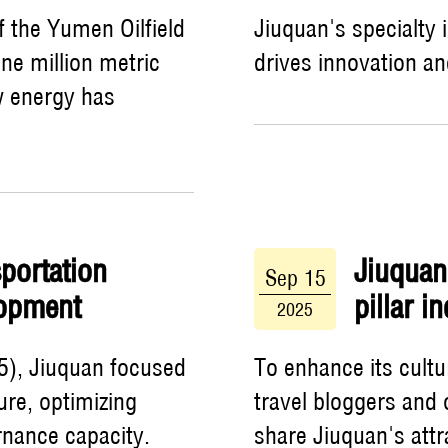
f the Yumen Oilfield
Jiuquan's specialty 
ne million metric
drives innovation a
ew energy has
portation
Jiuquan
Sep 15
lopment
pillar i
2025
5), Jiuquan focused
To enhance its cultu
ure, optimizing
travel bloggers and 
rnance capacity.
share Jiuquan's attr