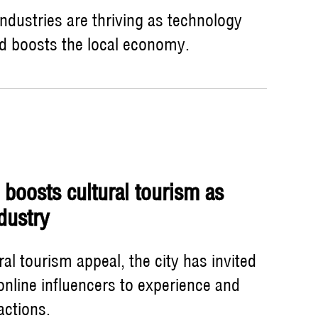
industries are thriving as technology
nd boosts the local economy.
 boosts cultural tourism as
ndustry
ral tourism appeal, the city has invited
online influencers to experience and
actions.