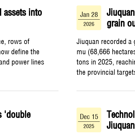
l assets into
Jiuquan 
Jan 28
grain o
2026
ce, rows of
Jiuquan recorded a g
now define the
mu (68,666 hectares
 and power lines
tons in 2025, reach
the provincial target
s 'double
Technol
Dec 15
Jiuquan
2025