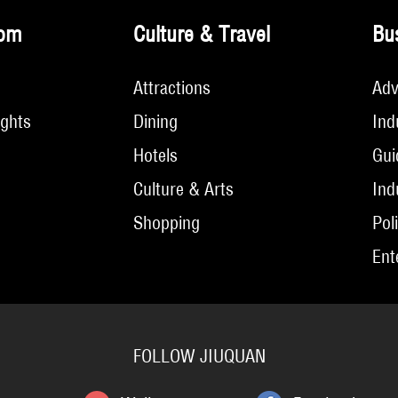
om
Culture & Travel
Bu
Attractions
Adv
ights
Dining
Ind
Hotels
Gui
Culture & Arts
Ind
Shopping
Pol
Ent
FOLLOW JIUQUAN