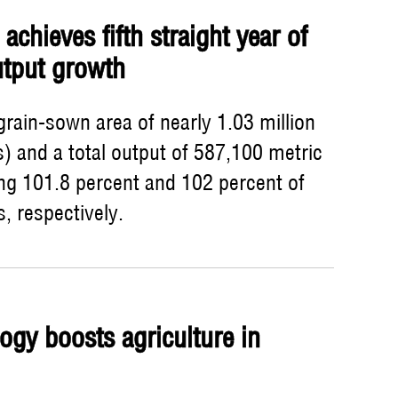
achieves fifth straight year of
utput growth
rain-sown area of nearly 1.03 million
) and a total output of 587,100 metric
ing 101.8 percent and 102 percent of
s, respectively.
ogy boosts agriculture in