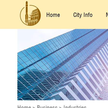
Home
City Info
Home
>
Business
>
Industries