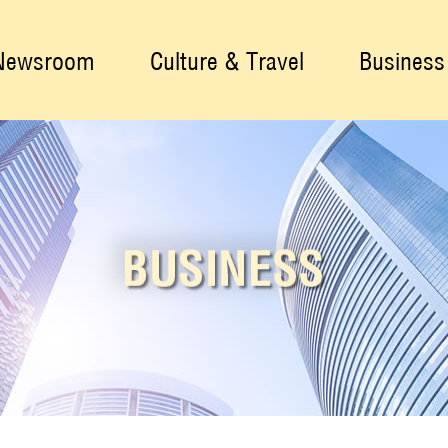
Newsroom
Culture & Travel
Business