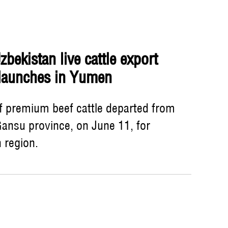
bekistan live cattle export
 launches in Yumen
of premium beef cattle departed from
ansu province, on June 11, for
 region.