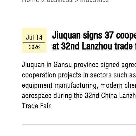
Jiuquan signs 37 coope
Jul 14
at 32nd Lanzhou trade f
2026
Jiuquan in Gansu province signed agre
cooperation projects in sectors such a
equipment manufacturing, modern che
aerospace during the 32nd China Lanz
Trade Fair.