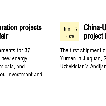
ration projects
China-Uz
Jun 16
air
project
2026
ements for 37
The first shipment 
s new energy
Yumen in Jiuquan, G
micals, and
Uzbekistan's Andijan
hou Investment and