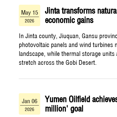
Jinta transforms natura
May 15
economic gains
2026
In Jinta county, Jiuquan, Gansu provin
photovoltaic panels and wind turbines 
landscape, while thermal storage units
stretch across the Gobi Desert.
Yumen Oilfield achieve
Jan 06
million' goal
2026