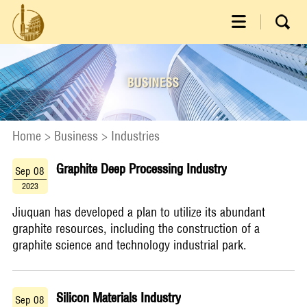
Home
>
Business
>
Industries
Graphite Deep Processing Industry
Sep 08
2023
​Jiuquan has developed a plan to utilize its abundant
graphite resources, including the construction of a
graphite science and technology industrial park.
Silicon Materials Industry
Sep 08