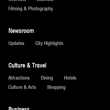
Filming & Photography
Newsroom
Updates
City Highlights
Culture & Travel
Attractions
Dining
Hotels
Culture & Arts
Shopping
Business