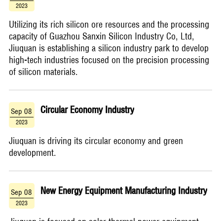
2023
Utilizing its rich silicon ore resources and the processing
capacity of Guazhou Sanxin Silicon Industry Co, Ltd,
Jiuquan is establishing a silicon industry park to develop
high-tech industries focused on the precision processing
of silicon materials.
Circular Economy Industry
Sep 08
2023
​Jiuquan is driving its circular economy and green
development.
New Energy Equipment Manufacturing Industry
Sep 08
2023