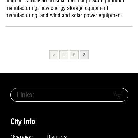
Jiuquan is focused on solar thermal power equipment
manufacturing, new energy storage equipment
manufacturing, and wind and solar power equipment.
<
1
2
3
Links:
City Info
Overview
Districts