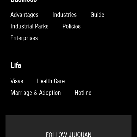
Advantages
Industries
Guide
Industrial Parks
Policies
Enterprises
Life
Visas
Health Care
Marriage & Adoption
Hotline
FOLLOW JIUQUAN