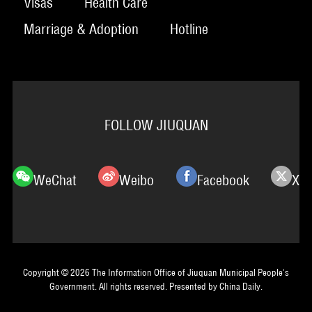
Visas
Health Care
Marriage & Adoption
Hotline
FOLLOW JIUQUAN
WeChat
Weibo
Facebook
X
Copyright ©
2026 The Information Office of Jiuquan Municipal People's
Government. All rights reserved. Presented by China Daily.