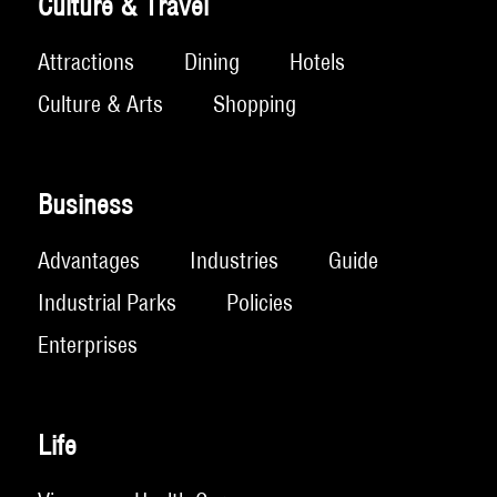
Culture & Travel
Attractions
Dining
Hotels
Culture & Arts
Shopping
Business
Advantages
Industries
Guide
Industrial Parks
Policies
Enterprises
Life