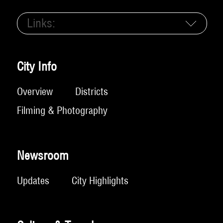
Links:
City Info
Overview
Districts
Filming & Photography
Newsroom
Updates
City Highlights