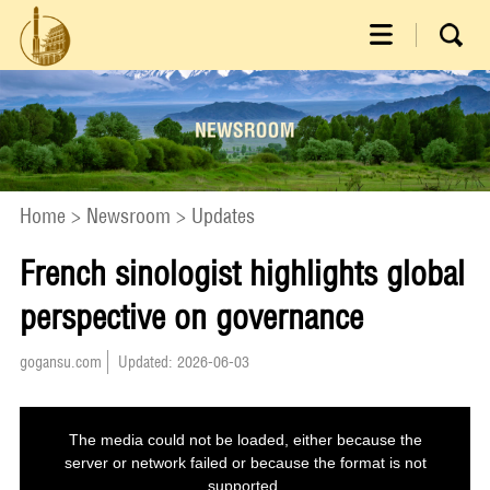
Home
>
Newsroom
>
Updates
French sinologist highlights global
perspective on governance
gogansu.com
Updated: 2026-06-03