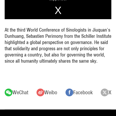
At the third World Conference of Sinologists in Jiuquan's
Dunhuang, Sebastien Perimony from the Schiller Institute
highlighted a global perspective on governance. He said
that solidarity and progress are not only principles for
governing a country, but also for governing the world,
since all humanity ultimately shares the same sky.
WeChat
Weibo
Facebook
X